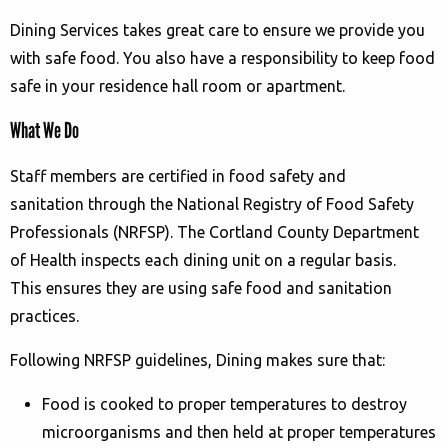
Dining Services takes great care to ensure we provide you
with safe food. You also have a responsibility to keep food
safe in your residence hall room or apartment.
What We Do
Staff members are certified in food safety and
sanitation through the National Registry of Food Safety
Professionals (NRFSP). The Cortland County Department
of Health inspects each dining unit on a regular basis.
This ensures they are using safe food and sanitation
practices.
Following NRFSP guidelines, Dining makes sure that:
Food is cooked to proper temperatures to destroy
microorganisms and then held at proper temperatures