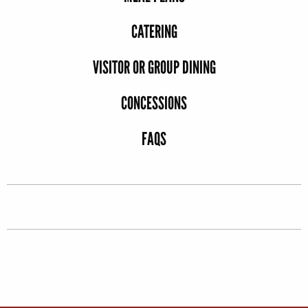
CATERING
VISITOR OR GROUP DINING
CONCESSIONS
FAQS