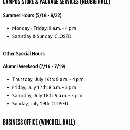
CAMPUS STORE & PACKAGE SERVICES (NEUBIG HALL)
Summer Hours (5/18 - 8/22)
Monday - Friday: 9 a.m. - 4 p.m.
Saturday & Sunday: CLOSED
Other Special Hours
Alumni Weekend (7/16 - 7/19
)
Thursday, July 16th: 8 a.m. - 4 p.m.
Friday, July 17th: 8 a.m. - 5 p.m.
Saturday, July 18th: 9 a.m. - 3 p.m.
Sunday, July 19th: CLOSED
BUSINESS OFFICE (WINCHELL HALL)