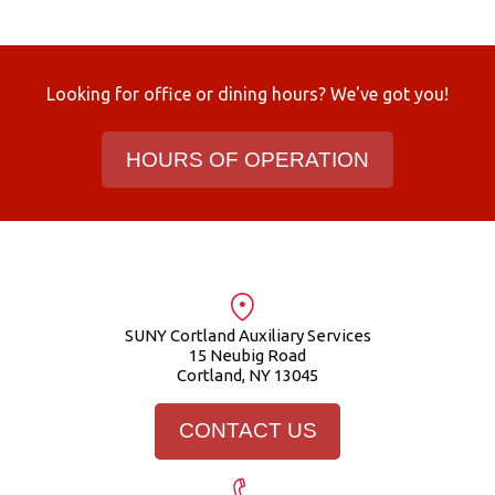
Looking for office or dining hours? We've got you!
HOURS OF OPERATION
SUNY Cortland Auxiliary Services
15 Neubig Road
Cortland, NY 13045
CONTACT US