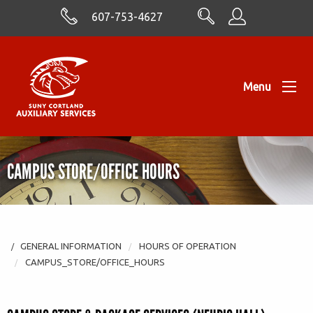
Skip to Content
607-753-4627
Menu
CAMPUS STORE/OFFICE HOURS
GENERAL INFORMATION
HOURS OF OPERATION
CAMPUS_STORE/OFFICE_HOURS