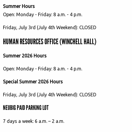
Summer Hours
Open: Monday - Friday: 8 a.m. - 4 p.m.
Friday, July 3rd (July 4th Weekend): CLOSED
HUMAN RESOURCES OFFICE (WINCHELL HALL)
Summer 2026 Hours
Open: Monday - Friday: 8 a.m. - 4 p.m.
Special Summer 2026 Hours
Friday, July 3rd (July 4th Weekend): CLOSED
NEUBIG PAID PARKING LOT
7 days a week: 6 a.m. – 2 a.m.