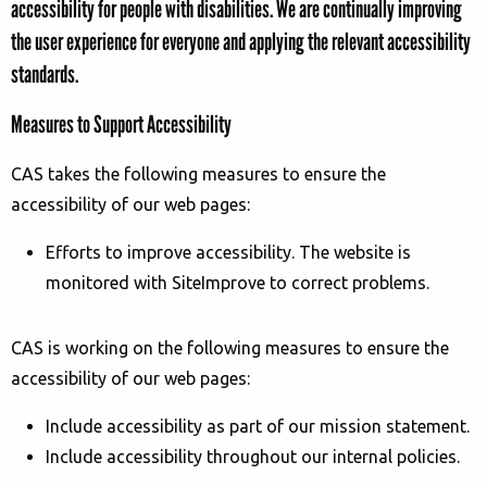
accessibility for people with disabilities. We are continually improving
the user experience for everyone and applying the relevant accessibility
standards.
Measures to Support Accessibility
CAS
takes the following measures to ensure the
accessibility of our
web pages
:
Efforts to improve accessibility. The website is
monitored with SiteImprove to correct problems.
CAS is working on the
following measures to ensure the
accessibility of
our web pages
:
Include accessibility as part of our mission statement.
Include accessibility throughout our internal policies.