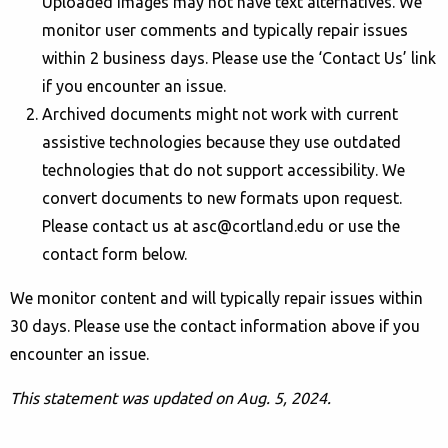
Uploaded images may not have text alternatives. We
monitor user comments and typically repair issues
within 2 business days. Please use the ‘Contact Us’ link
if you encounter an issue.
Archived documents might not work with current
assistive technologies because they use outdated
technologies that do not support accessibility. We
convert documents to new formats upon request.
Please contact us at asc@cortland.edu or use the
contact form below.
We monitor content and will typically repair issues within
30 days. Please use the contact information above if you
encounter an issue.
This statement was updated on
Aug. 5, 2024.