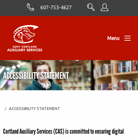
Skip to Content
607-753-4627
Menu
ACCESSIBILITY STATEMENT
ACCESSIBILITY STATEMENT
Cortland Auxiliary
Services (CAS) is committed to ensuring digital