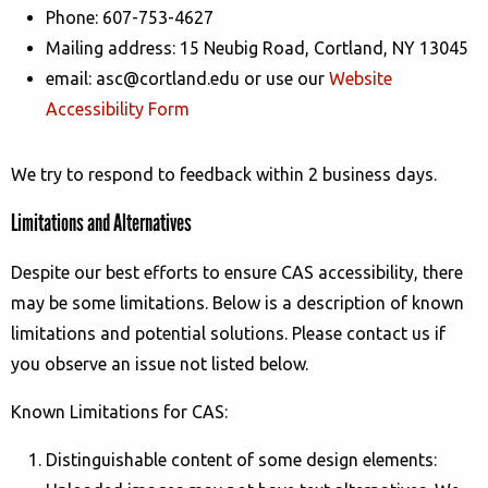
Phone:
607-753-4627
Mailing address:
15 Neubig Road, Cortland, NY 13045
email: asc@cortland.edu or use our
Website
Accessibility Form
We try to respond to feedback within
2 business days
.
Limitations and Alternatives
Despite our best efforts to ensure CAS accessibility, there
may be some limitations. Below is a description of known
limitations and potential solutions. Please contact us if
you observe an issue not listed below.
Known Limitations for
CAS
:
Distinguishable content of some design elements: