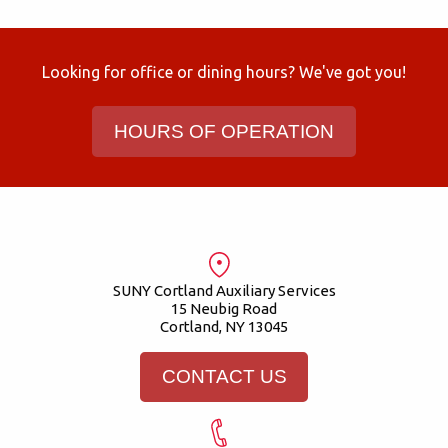
Looking for office or dining hours? We've got you!
HOURS OF OPERATION
SUNY Cortland Auxiliary Services
15 Neubig Road
Cortland, NY 13045
CONTACT US