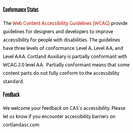
Conformance Status
The
Web Content Accessibility Guidelines (WCAG)
provide
guidelines for designers and developers to improve
accessibility for people with disabilities. The guidelines
have three levels of conformance: Level A, Level AA, and
Level AAA.
Cortland Auxiliary
is
partially conformant
with
WCAG 2.0 level AA
.
Partially conformant
means that
some
content parts do not fully conform to the accessibility
standard
.
Feedback
We welcome your feedback on CAS's accessibility. Please
let us know if you encounter accessibility barriers on
cortlandasc.com: